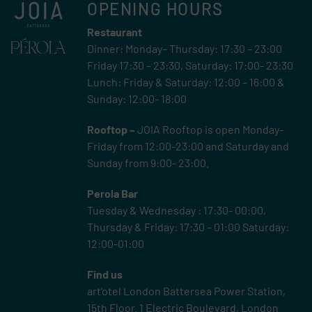
OPENING HOURS
Restaurant
Dinner: Monday– Thursday: 17:30 – 23:00
Friday 17:30 – 23:30, Saturday: 17:00- 23:30
Lunch: Friday & Saturday: 12:00 – 16:00 &
Sunday: 12:00- 18:00
Rooftop –
JOIA Rooftop is open Monday-
Friday from 12:00-23:00 and Saturday and
Sunday from 9:00- 23:00.
Perola Bar
Tuesday & Wednesday : 17:30- 00:00,
Thursday & Friday: 17:30 – 01:00 Saturday:
12:00-01:00
Find us
art’otel London Battersea Power Station,
15th Floor.
1 Electric Boulevard, London