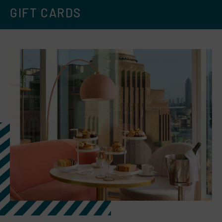
GIFT CARDS