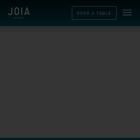
BOOK A TABLE