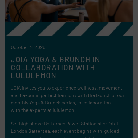
October 31 2026
JOIA YOGA & BRUNCH IN
COLLABORATION WITH
LULULEMON
JOIA invites you to experience wellness, movement
and flavour in perfect harmony with the launch of our
monthly Yoga & Brunch series, in collaboration
with
the experts at lululemon.
Set high above Battersea Power Station at art’otel
London Battersea, each event begins with guided