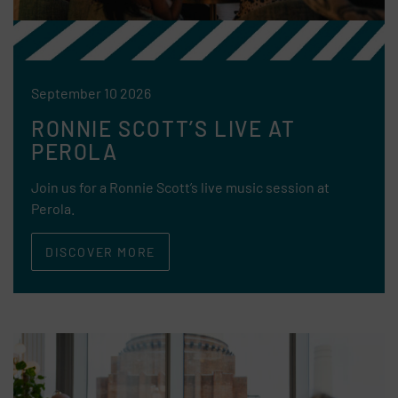
September 10 2026
RONNIE SCOTT’S LIVE AT
PEROLA
Join us for a Ronnie Scott’s live music session at
Perola.
DISCOVER MORE