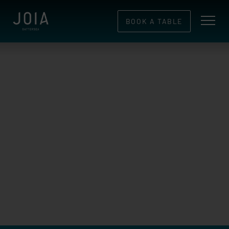
BOOK A TABLE