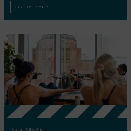
DISCOVER MORE
August 29 2026