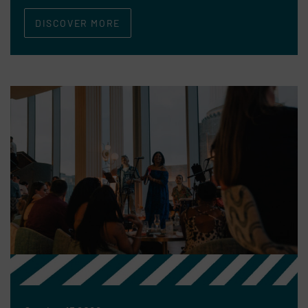
DISCOVER MORE