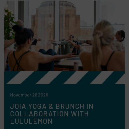
November 28 2026
JOIA YOGA & BRUNCH IN
COLLABORATION WITH
LULULEMON