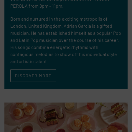
PEROLA from 8pm – 11pm.
Born and nurtured in the exciting metropolis of
London, United Kingdom, Adrian Garcia is a gifted
musician. He has established himself as a popular Pop
and Latin Pop musician over the course of his career.
His songs combine energetic rhythms with
contagious melodies to show off his individual style
and artistic talent.
DISCOVER MORE