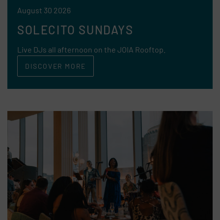
August 30 2026
SOLECITO SUNDAYS
Live DJs all afternoon on the JOIA Rooftop.
DISCOVER MORE