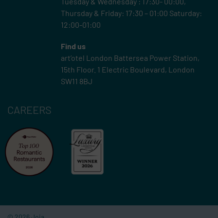
Tuesday & Wednesday : 17:30- 00:00,
Thursday & Friday: 17:30 – 01:00 Saturday:
12:00-01:00
Find us
art’otel London Battersea Power Station,
15th Floor.
1 Electric Boulevard, London
SW11 8BJ
CAREERS
© 2026 Joia