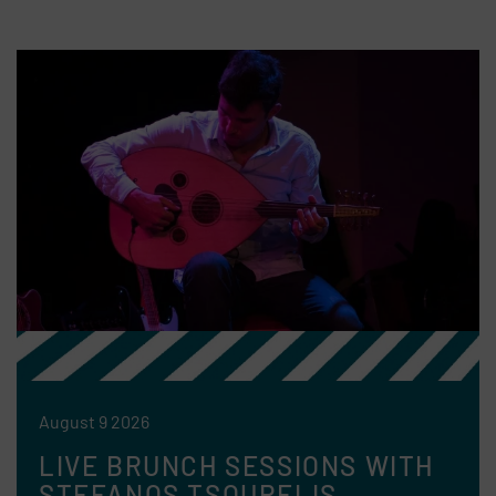
August 9 2026
LIVE BRUNCH SESSIONS WITH
STEFANOS TSOURELIS