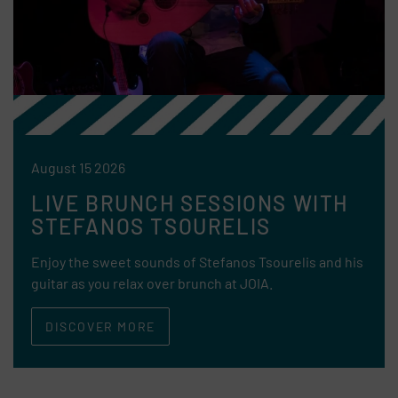
August 15 2026
LIVE BRUNCH SESSIONS WITH
STEFANOS TSOURELIS
Enjoy the sweet sounds of Stefanos Tsourelis and his
guitar as you relax over brunch at JOIA.
DISCOVER MORE