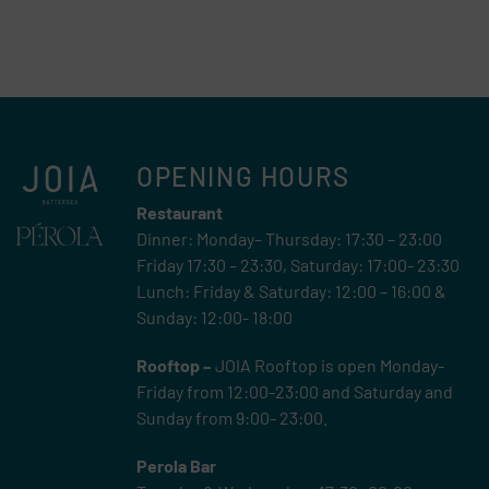
OPENING HOURS
Restaurant
Dinner: Monday– Thursday: 17:30 – 23:00
Friday 17:30 – 23:30, Saturday: 17:00- 23:30
Lunch: Friday & Saturday: 12:00 – 16:00 &
Sunday: 12:00- 18:00
Rooftop –
JOIA Rooftop is open Monday-
Friday from 12:00-23:00 and Saturday and
Sunday from 9:00- 23:00.
Perola Bar