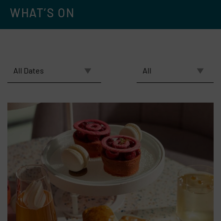
WHAT’S ON