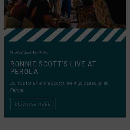
November 19 2026
RONNIE SCOTT’S LIVE AT
PEROLA
Join us for a Ronnie Scott’s live music session at
Perola.
DISCOVER MORE