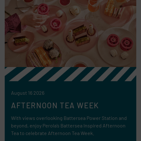
August 16 2026
AFTERNOON TEA WEEK
With views overlooking Battersea Power Station and
beyond, enjoy Perola’s Battersea Inspired Afternoon
Tea to celebrate Afternoon Tea Week.