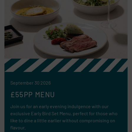
September 30 2026
£55PP MENU
Join us for an early evening indulgence with our
exclusive Early Bird Set Menu, perfect for those who
like to dine a little earlier without compromising on
flavour.