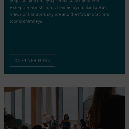
yoga session led by a professional lululemon
exceptional instructor, framed by uninterrupted
views of London’s skyline and the Power Station’s
iconic chimneys.
DISCOVER MORE