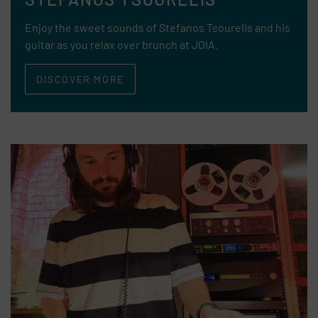
Enjoy the sweet sounds of Stefanos Tsourelis and his
guitar as you relax over brunch at JOIA.
DISCOVER MORE