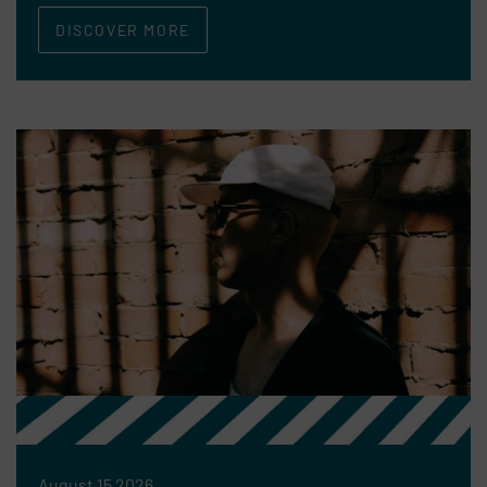
DISCOVER MORE
August 15 2026