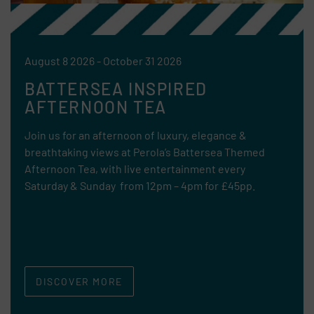
August 8 2026 - October 31 2026
BATTERSEA INSPIRED
AFTERNOON TEA
Join us for an afternoon of luxury, elegance &
breathtaking views at Perola’s Battersea Themed
Afternoon Tea, with live entertainment every
Saturday & Sunday from 12pm – 4pm for £45pp.
DISCOVER MORE