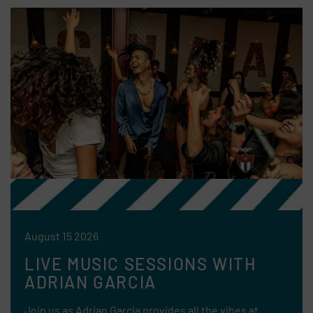
August 15 2026
LIVE MUSIC SESSIONS WITH
ADRIAN GARCIA
Join us as Adrian Garcia provides all the vibes at