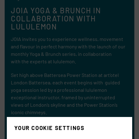
JOIA YOGA & BRUNCH IN
COLLABORATION WITH
LULULEMON
JOIA invites you to experience wellness, movement
and flavour in perfect harmony with the launch of our
monthly Yoga & Brunch series, in collaboration
with
the experts at lululemon.
Set high above Battersea Power Station at art’otel
London Battersea, each event begins with guided
yoga session led by a professional lululemon
exceptional instructor, framed by uninterrupted
views of London’s skyline and the Power Station’s
iconic chimneys.
YOUR COOKIE SETTINGS