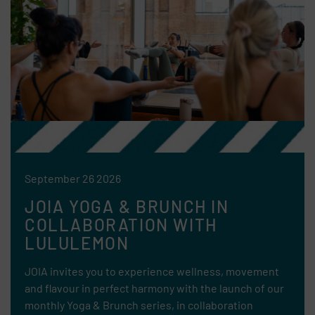
September 26 2026
JOIA YOGA & BRUNCH IN
COLLABORATION WITH
LULULEMON
JOIA invites you to experience wellness, movement
and flavour in perfect harmony with the launch of our
monthly Yoga & Brunch series, in collaboration