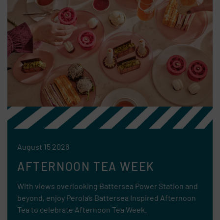
August 15 2026
AFTERNOON TEA WEEK
With views overlooking Battersea Power Station and
beyond, enjoy Perola’s Battersea Inspired Afternoon
Tea to celebrate Afternoon Tea Week.