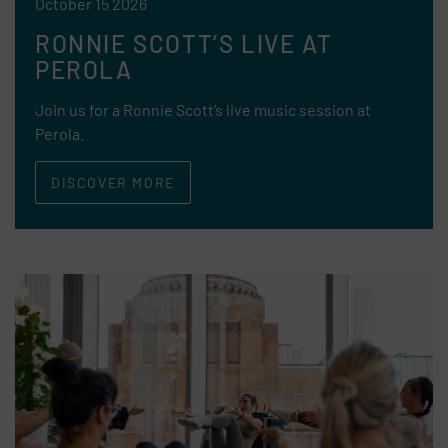
October 15 2026
RONNIE SCOTT’S LIVE AT
PEROLA
Join us for a Ronnie Scott’s live music session at
Perola.
DISCOVER MORE