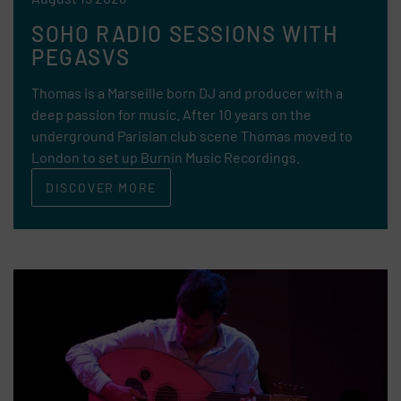
SOHO RADIO SESSIONS WITH
PEGASVS
Thomas is a Marseille born DJ and producer with a
deep passion for music. After 10 years on the
underground Parisian club scene Thomas moved to
London to set up Burnin Music Recordings.
DISCOVER MORE