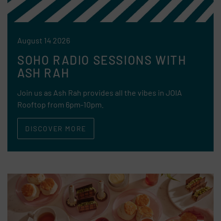
August 14 2026
SOHO RADIO SESSIONS WITH
ASH RAH
Join us as Ash Rah provides all the vibes in JOIA
Rooftop from 6pm-10pm.
DISCOVER MORE