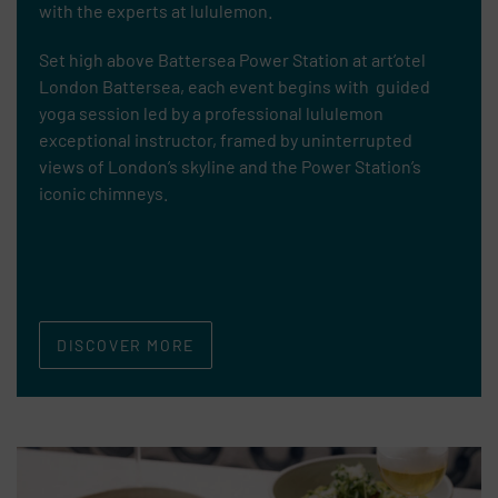
with
the experts at lululemon.
Set high above Battersea Power Station at art’otel
London Battersea, each event begins with guided
yoga session led by a professional lululemon
exceptional instructor, framed by uninterrupted
views of London’s skyline and the Power Station’s
iconic chimneys.
DISCOVER MORE