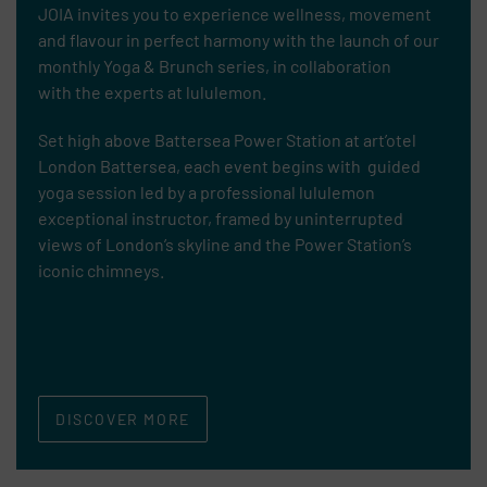
JOIA invites you to experience wellness, movement
and flavour in perfect harmony with the launch of our
monthly Yoga & Brunch series, in collaboration
with
the experts at lululemon.
Set high above Battersea Power Station at art’otel
London Battersea, each event begins with guided
yoga session led by a professional lululemon
exceptional instructor, framed by uninterrupted
views of London’s skyline and the Power Station’s
iconic chimneys.
DISCOVER MORE