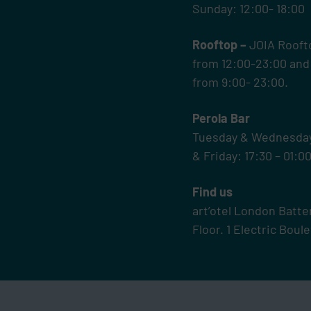
Sunday: 12:00- 18:00
Rooftop –
JOIA Rooft
from 12:00-23:00 and
from 9:00- 23:00.
Perola Bar
Tuesday & Wednesday 
& Friday: 17:30 – 01:0
Find us
art’otel London Batt
Floor.
1 Electric Bou