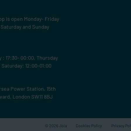
op is open Monday- Friday
 Saturday and Sunday
: 17:30- 00:00, Thursday
0 Saturday: 12:00-01:00
ersea Power Station,
15th
levard, London SW11 8BJ
© 2026 Joia
Cookies Policy
Privacy Pol