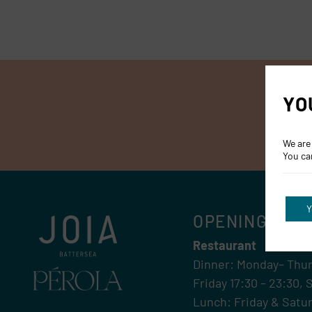
YO
We are
You ca
Y
OPENING HOU
Restaurant
Dinner: Monday– Thur
Friday 17:30 – 23:30, 
Lunch: Friday & Satur