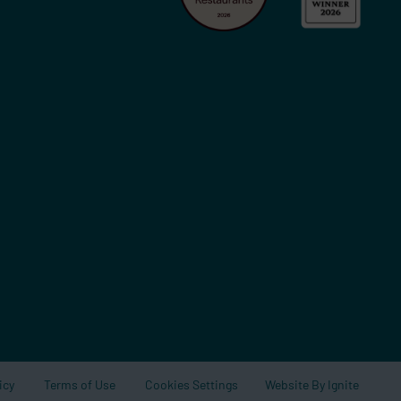
Website By Ignite
icy
Terms of Use
Cookies Settings