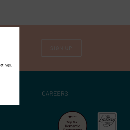
SIGN UP
ettings
.
CAREERS