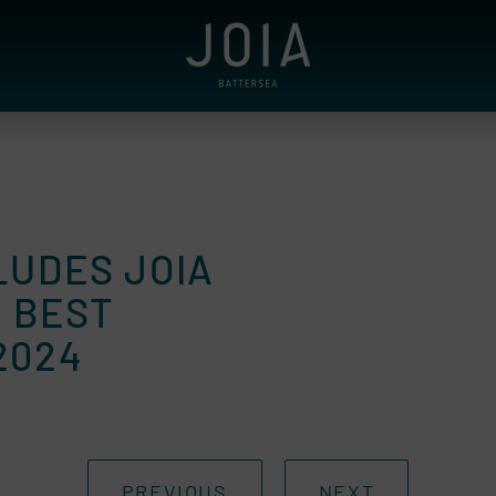
LUDES JOIA
E BEST
2024
PREVIOUS
NEXT