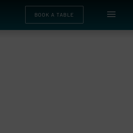
BOOK A TABLE