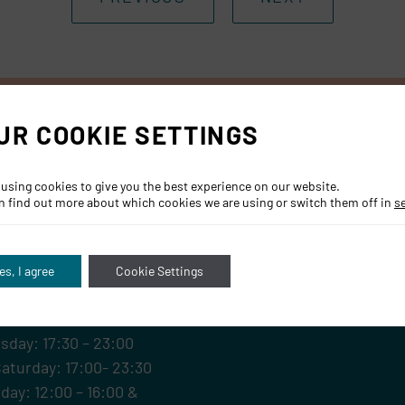
UR COOKIE SETTINGS
 using cookies to give you the best experience on our website.
n find out more about which cookies we are using or switch them off in
s
es, I agree
Cookie Settings
RS
sday: 17:30 – 23:00
Saturday: 17:00- 23:30
day: 12:00 – 16:00 &