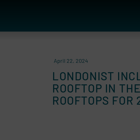
April 22, 2024
LONDONIST INC
ROOFTOP IN TH
ROOFTOPS FOR 