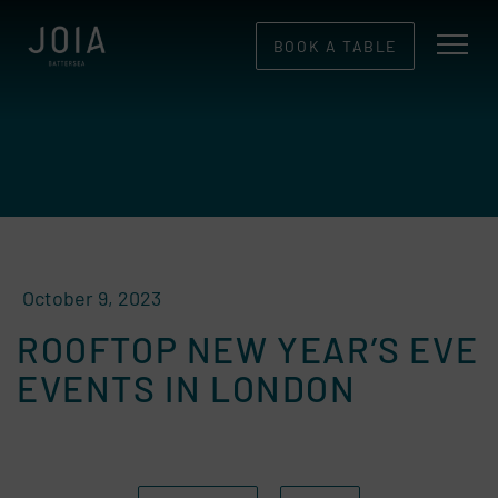
BOOK A TABLE
October 9, 2023
ROOFTOP NEW YEAR’S EVE
EVENTS IN LONDON