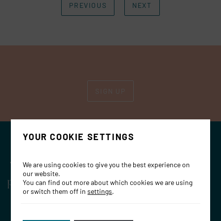
PREVIOUS
NEXT
SIGN UP
YOUR COOKIE SETTINGS
OPENING HOURS
We are using cookies to give you the best experience on
Restaurant
our website.
You can find out more about which cookies we are using
Dinner: Monday– Thursday: 17:30 – 23:00
or switch them off in
settings
.
Friday 17:30 – 23:30, Saturday: 17:00- 23:30
Lunch: Friday & Saturday: 12:00 – 16:00 &
Sunday: 12:00- 18:00