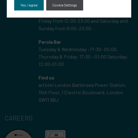
Yes, I agree
Cookie Settings
Rooftop –
JOIA Rooftop is open Monday-
Friday from 12:00-23:00 and Saturday and
Sunday from 9:00- 23:00.
Perola Bar
Tuesday & Wednesday : 17:30- 00:00,
Thursday & Friday: 17:30 – 01:00 Saturday:
12:00-01:00
Find us
art’otel London Battersea Power Station,
15th Floor.
1 Electric Boulevard, London
SW11 8BJ
CAREERS