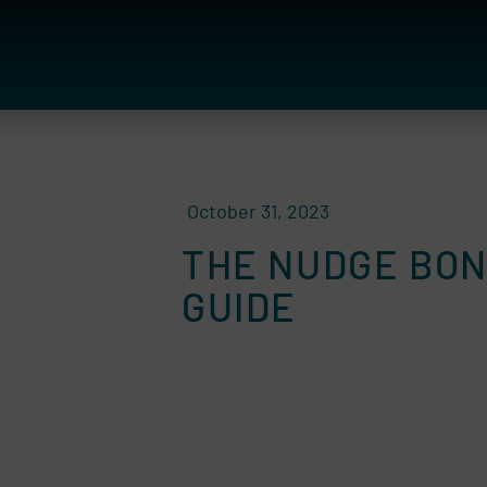
October 31, 2023
THE NUDGE BON
GUIDE