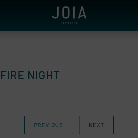
FIRE NIGHT
PREVIOUS
NEXT