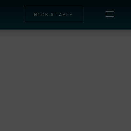
BOOK A TABLE