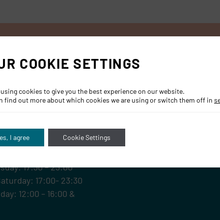
UR COOKIE SETTINGS
 using cookies to give you the best experience on our website.
n find out more about which cookies we are using or switch them off in
s
RS
es, I agree
Cookie Settings
sday: 17:30 – 23:00
Saturday: 17:00- 23:30
day: 12:00 – 16:00 &