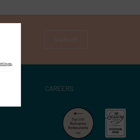
SIGN UP
ettings
.
CAREERS