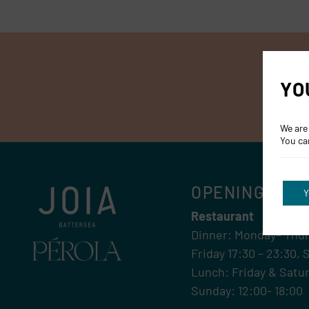
YO
We are
You ca
OPENING HOU
Y
Restaurant
Dinner: Monday– Thur
Friday 17:30 – 23:30, 
Lunch: Friday & Satur
Sunday: 12:00- 18:00