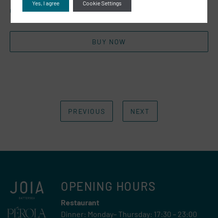
Yes, I agree
Cookie Settings
Click the link below to shop!
BUY NOW
PREVIOUS
NEXT
OPENING HOURS
Restaurant
Dinner: Monday– Thursday: 17:30 – 23:00