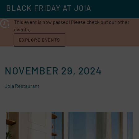
BLACK FRIDAY AT JOIA
This event is now passed! Please check out our other
events.
EXPLORE EVENTS
NOVEMBER 29, 2024
Joia Restaurant