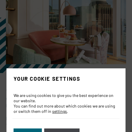
YOUR COOKIE SETTINGS
The perfect gift really does exist and in the spirit of gifting
We are using cookies to give you the best experience on
season we’ve discounted our vouchers by 20% for Black
our website.
Friday and Cyber Monday! (29th November – 2nd Dec)
You can find out more about which cookies we are using
or switch them off in
settings
.
Buy vouchers for JOIA restaurant, our exclusive Chefs
Table or our luxurious Winter Afternoon Tea!