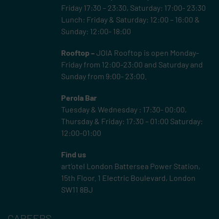
Friday 17:30 – 23:30, Saturday: 17:00- 23:30
Lunch: Friday & Saturday: 12:00 – 16:00 &
Sunday: 12:00- 18:00
Rooftop –
JOIA Rooftop is open Monday-
Friday from 12:00-23:00 and Saturday and
Sunday from 9:00- 23:00.
Perola Bar
Tuesday & Wednesday : 17:30- 00:00,
Thursday & Friday: 17:30 – 01:00 Saturday:
12:00-01:00
Find us
art’otel London Battersea Power Station,
15th Floor.
1 Electric Boulevard, London
SW11 8BJ
CAREERS