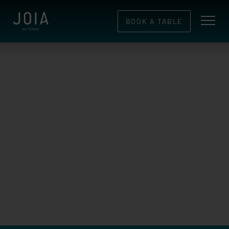
BOOK A TABLE