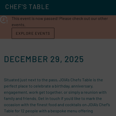
CHEF'S TABLE
This event is now passed! Please check out our other
events.
EXPLORE EVENTS
DECEMBER 29, 2025
Situated just next to the pass, JOIA’s Chefs Table is the
perfect place to celebrate a birthday, anniversary,
engagement, work get together, or simply a reunion with
family and friends. Get in touch if you’d like to mark the
occasion with the finest food and cocktails on JOIA’s Chef’s
Table for 12 people with a bespoke menu offering