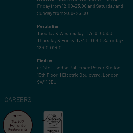
Friday from 12:00-23:00 and Saturday and
Sunday from 9:00- 23:00.
Perola Bar
Tuesday & Wednesday : 17:30- 00:00,
Thursday & Friday: 17:30 – 01:00 Saturday:
12:00-01:00
Find us
art’otel London Battersea Power Station,
15th Floor.
1 Electric Boulevard, London
SW11 8BJ
CAREERS