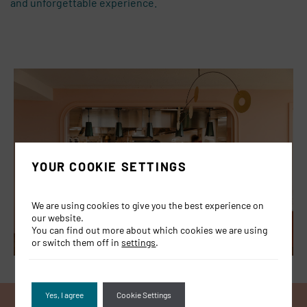
and
unforgettable experience.
YOUR COOKIE SETTINGS
We are using cookies to give you the best experience on
our website.
You can find out more about which cookies we are using
or switch them off in
settings
.
Yes, I agree
Cookie Settings