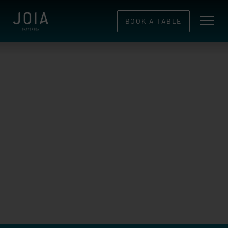
BOOK A TABLE