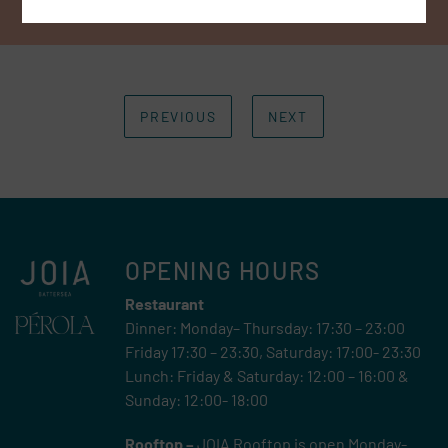
PREVIOUS
NEXT
OPENING HOURS
Restaurant
Dinner: Monday– Thursday: 17:30 – 23:00
Friday 17:30 – 23:30, Saturday: 17:00- 23:30
Lunch: Friday & Saturday: 12:00 – 16:00 &
Sunday: 12:00- 18:00
Rooftop –
JOIA Rooftop is open Monday-