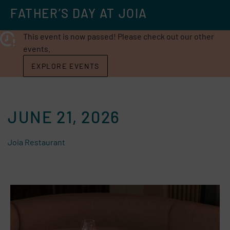
FATHER’S DAY AT JOIA
This event is now passed! Please check out our other
events.
EXPLORE EVENTS
JUNE 21, 2026
Joia Restaurant