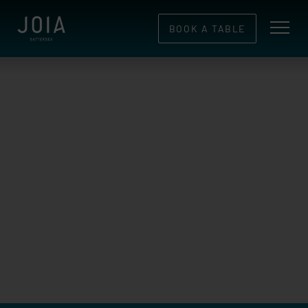
BOOK A TABLE