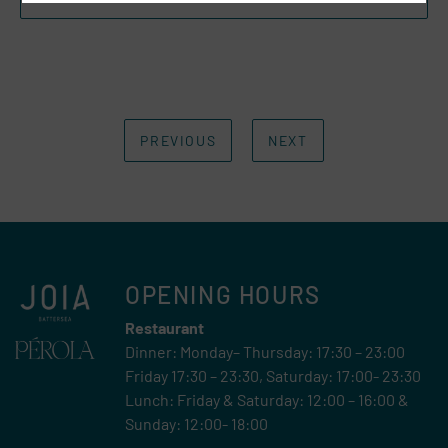
PREVIOUS
NEXT
OPENING HOURS
Restaurant
Dinner: Monday– Thursday: 17:30 – 23:00
Friday 17:30 – 23:30, Saturday: 17:00- 23:30
Lunch: Friday & Saturday: 12:00 – 16:00 &
Sunday: 12:00- 18:00