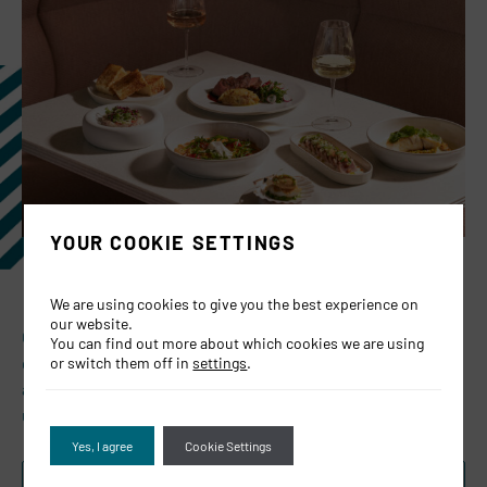
YOUR COOKIE SETTINGS
We are using cookies to give you the best experience on
our website.
Celebrate Father’s Day at JOIA this Sunday, 21st June —
You can find out more about which cookies we are using
gather around the table for bold flavours, great company,
or switch them off in
settings
.
and a complimentary Old Fashioned for all dads dining with
us.
Yes, I agree
Cookie Settings
BOOK NOW