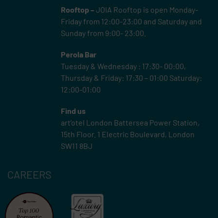
Rooftop –
JOIA Rooftop is open Monday-
Friday from 12:00-23:00 and Saturday and
Sunday from 9:00- 23:00.
Perola Bar
Tuesday & Wednesday : 17:30- 00:00,
Thursday & Friday: 17:30 – 01:00 Saturday:
12:00-01:00
Find us
art’otel London Battersea Power Station,
15th Floor.
1 Electric Boulevard, London
SW11 8BJ
CAREERS