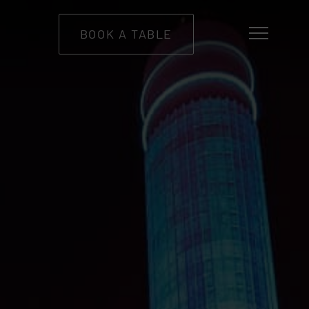
BOOK A TABLE